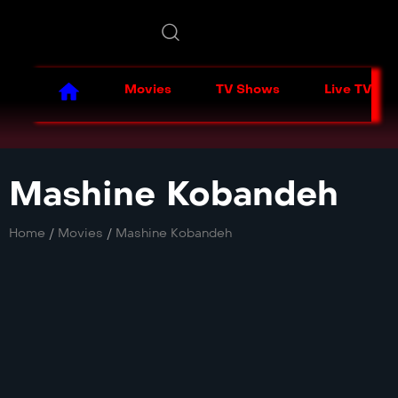
Movies
TV Shows
Live TV
Mashine Kobandeh
Home
/
Movies
/
Mashine Kobandeh