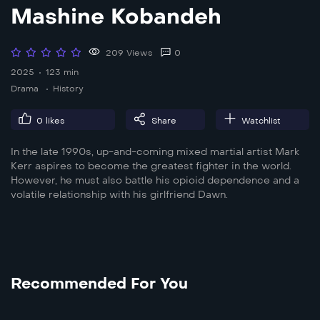
Mashine Kobandeh
209 Views
0
2025
123 min
Drama
History
0
likes
Share
Watchlist
In the late 1990s, up-and-coming mixed martial artist Mark
Kerr aspires to become the greatest fighter in the world.
However, he must also battle his opioid dependence and a
volatile relationship with his girlfriend Dawn.
Recommended For You