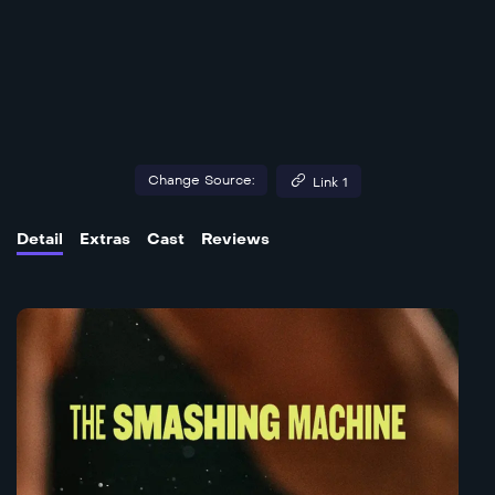
Change Source:
Link 1
Detail
Extras
Cast
Reviews