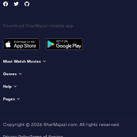
Download SharMajazi mobile app
Must Watvh Movies
Genres
Help
Pages
Copyright © 2026 SharMajazi.com. All rights reserved.
Privacy Policy
Terms of Service