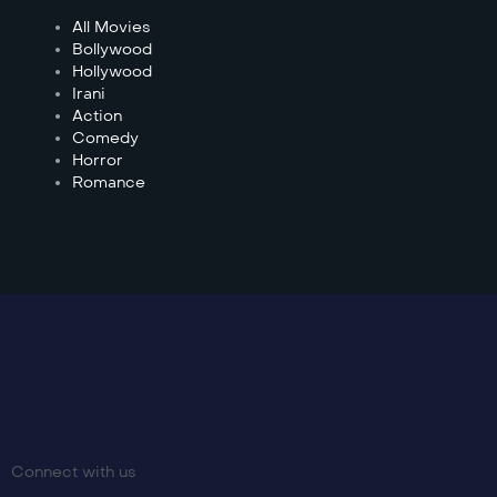
All Movies
Bollywood
Hollywood
Irani
Action
Comedy
Horror
Romance
Connect with us