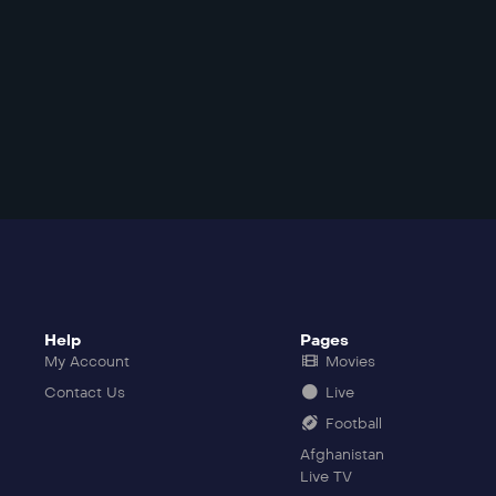
Help
Pages
My Account
Movies
Contact Us
Live
Football
Afghanistan
Live TV