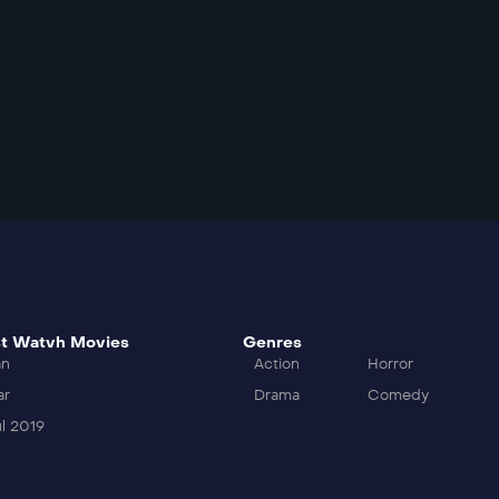
t Watvh Movies
Genres
an
Action
Horror
ar
Drama
Comedy
l 2019