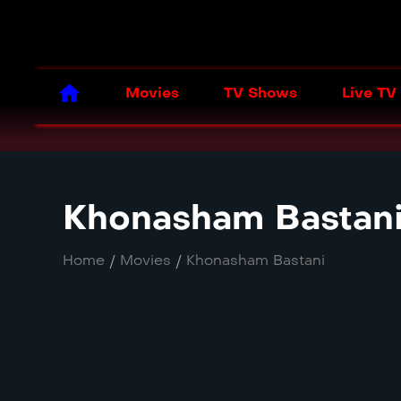
Movies
TV Shows
Live TV
Khonasham Bastan
Home
/
Movies
/
Khonasham Bastani