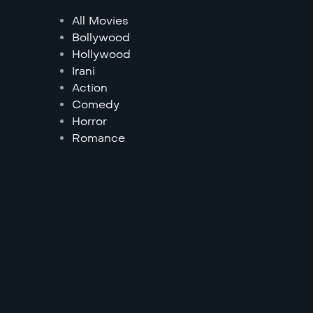
All Movies
Bollywood
Hollywood
Irani
Action
Comedy
Horror
Romance