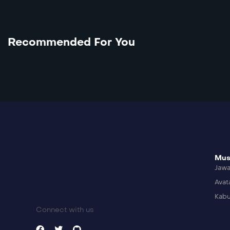
Recommended For You
Mus
Jaw
Avat
Kabu
Connect with us