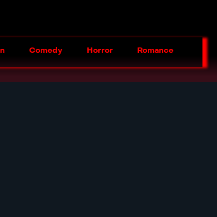
on
Comedy
Horror
Romance