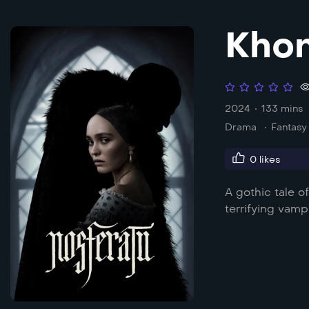
Khon
2024
133 mins
Drama
Fantasy
0
likes
A gothic tale 
terrifying vamp