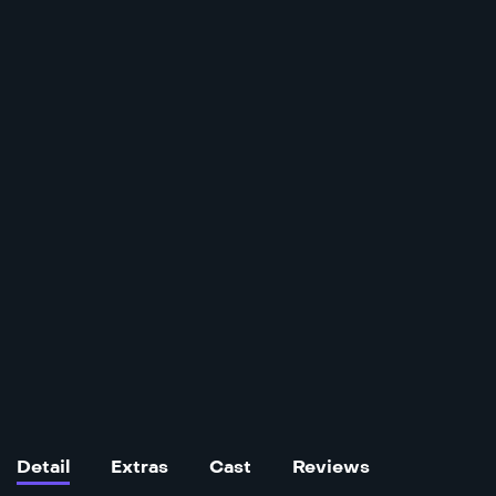
Detail
Extras
Cast
Reviews