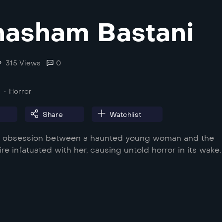
asham Bastani
315 Views
0
Horror
Share
Watchlist
of obsession between a haunted young woman and the
ire infatuated with her, causing untold horror in its wake.