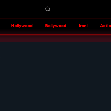
Hollywood
Bollywood
Irani
Acti
i