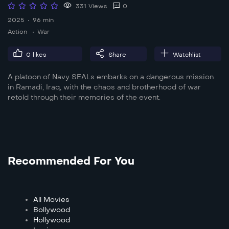
331 Views
0
2025
96 min
Action
War
0
likes
Share
Watchlist
A platoon of Navy SEALs embarks on a dangerous mission
in Ramadi, Iraq, with the chaos and brotherhood of war
retold through their memories of the event.
Recommended For You
All Movies
Bollywood
Hollywood