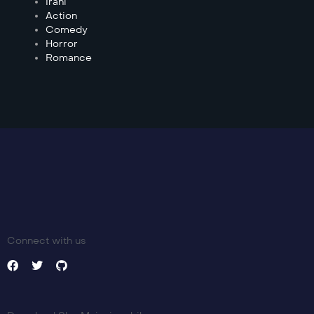
Irani
Action
Comedy
Horror
Romance
Connect with us