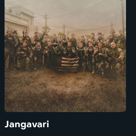
Jangavari