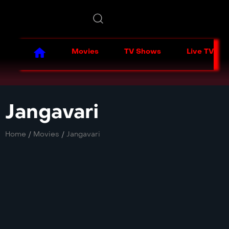
Movies
TV Shows
Live TV
Jangavari
Home
/
Movies
/
Jangavari