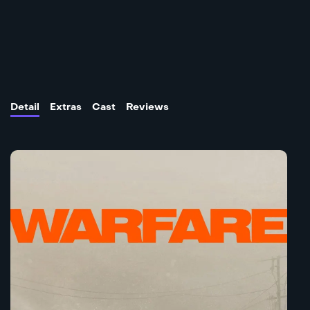
Detail
Extras
Cast
Reviews