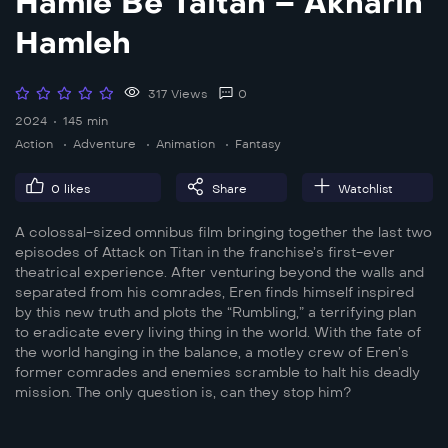
Hamle Be Taitan – Akharin
Hamleh
317 Views
0
2024
145 min
Action
Adventure
Animation
Fantasy
0
likes
Share
Watchlist
A colossal-sized omnibus film bringing together the last two
episodes of Attack on Titan in the franchise’s first-ever
theatrical experience. After venturing beyond the walls and
separated from his comrades, Eren finds himself inspired
by this new truth and plots the “Rumbling,” a terrifying plan
to eradicate every living thing in the world. With the fate of
the world hanging in the balance, a motley crew of Eren’s
former comrades and enemies scramble to halt his deadly
mission. The only question is, can they stop him?