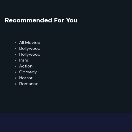
Recommended For You
All Movies
Bollywood
Hollywood
Irani
Action
Comedy
Horror
Romance