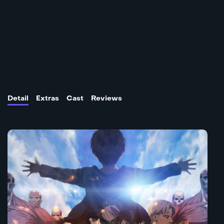
Detail
Extras
Cast
Reviews