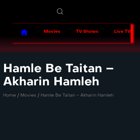
Movies
TV Shows
Live TV
Hamle Be Taitan –
Akharin Hamleh
Home
/
Movies
/
Hamle Be Taitan – Akharin Hamleh