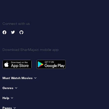
Connect with us
Download SharMajazi mobile app
Must Watvh Movies
Genres
Help
Pages