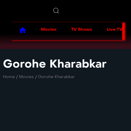
Movies
TV Shows
Live TV
Gorohe Kharabkar
Home
/
Movies
/
Gorohe Kharabkar