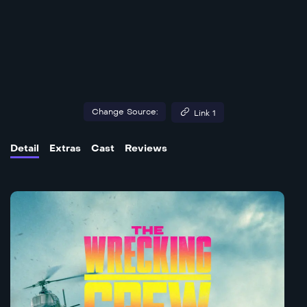
Change Source:
Link 1
Detail
Extras
Cast
Reviews