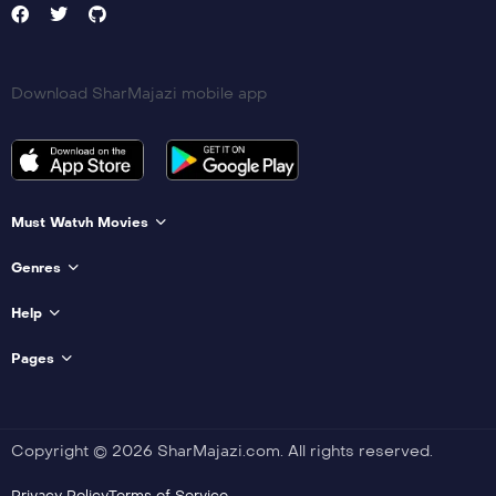
Download SharMajazi mobile app
Must Watvh Movies
Genres
Help
Pages
Copyright © 2026 SharMajazi.com. All rights reserved.
Privacy Policy
Terms of Service