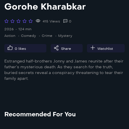
Gorohe Kharabkar
415 Views
0
2026
124 min
Action
Comedy
Crime
Mystery
0
likes
Share
Watchlist
Estranged half-brothers Jonny and James reunite after their
father’s mysterious death. As they search for the truth,
buried secrets reveal a conspiracy threatening to tear their
family apart.
Recommended For You