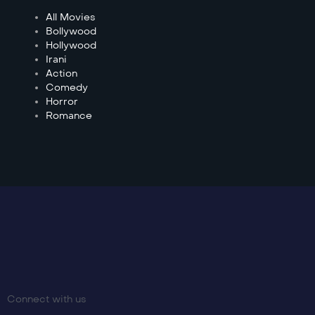
All Movies
Bollywood
Hollywood
Irani
Action
Comedy
Horror
Romance
Connect with us