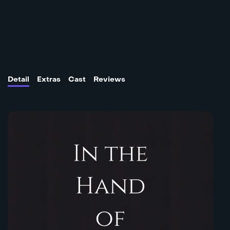
Detail
Extras
Cast
Reviews