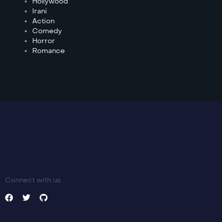
Hollywood
Irani
Action
Comedy
Horror
Romance
Connect with us