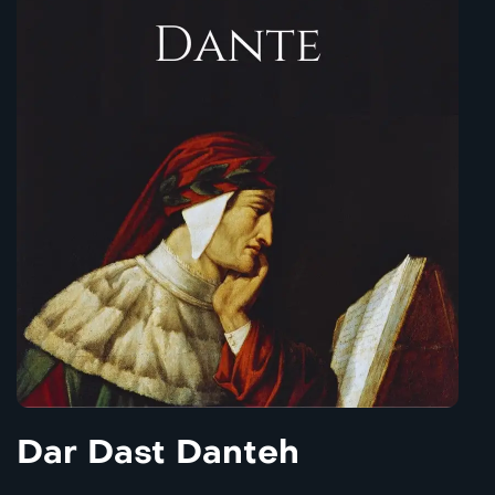
Dar Dast Danteh