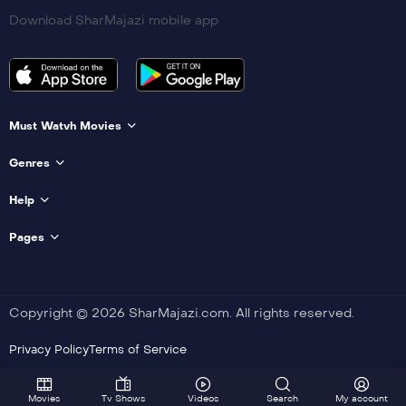
Download SharMajazi mobile app
Must Watvh Movies
Genres
Help
Pages
Copyright © 2026 SharMajazi.com. All rights reserved.
Privacy Policy
Terms of Service
Movies
Tv Shows
Videos
Search
My account