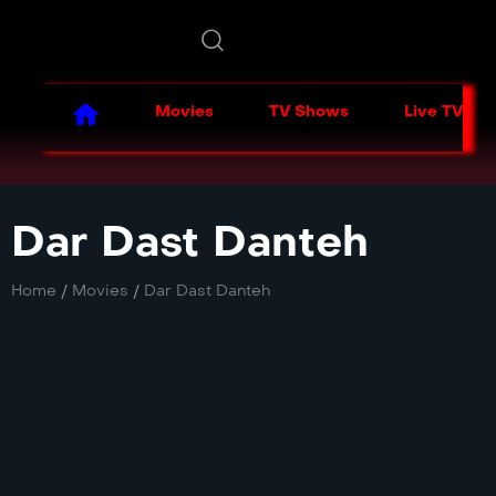
Movies
TV Shows
Live TV
Dar Dast Danteh
Home
/
Movies
/
Dar Dast Danteh