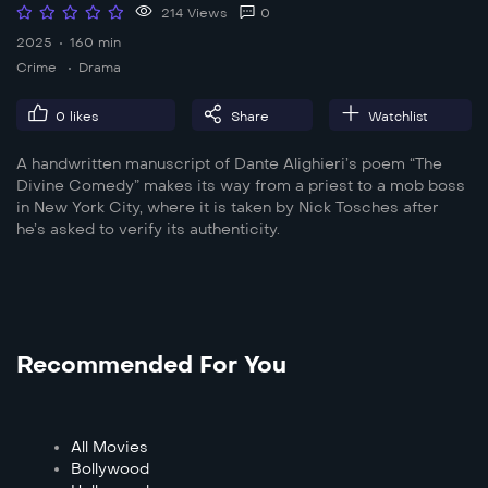
214 Views
0
2025
160 min
Crime
Drama
0
likes
Share
Watchlist
A handwritten manuscript of Dante Alighieri’s poem “The
Divine Comedy” makes its way from a priest to a mob boss
in New York City, where it is taken by Nick Tosches after
he’s asked to verify its authenticity.
Recommended For You
All Movies
Bollywood