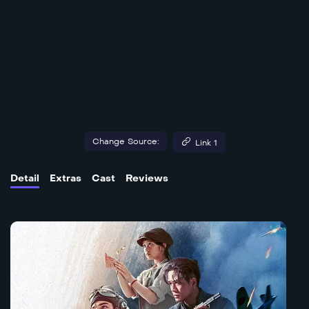
Change Source:
Link 1
Detail
Extras
Cast
Reviews