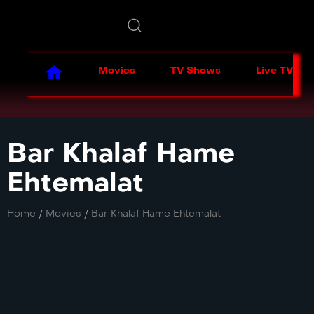
Movies
TV Shows
Live TV
Bar Khalaf Hame
Ehtemalat
Home
/
Movies
/
Bar Khalaf Hame Ehtemalat