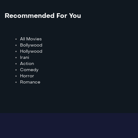
Recommended For You
All Movies
Bollywood
Hollywood
Irani
Action
Comedy
Horror
Romance