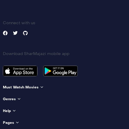
Connect with us
Download SharMajazi mobile app
Must Watvh Movies
Genres
Help
Pages