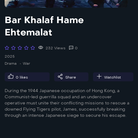
Bar Khalaf Hame
Ehtemalat
232 Views
0
2025
Drama
War
0
likes
Share
Watchlist
During the 1944 Japanese occupation of Hong Kong, a
Communist-led guerrilla squad and an undercover
operative must unite their conflicting missions to rescue a
downed Flying Tigers pilot, James, successfully breaking
through an intense Japanese siege to secure his escape.