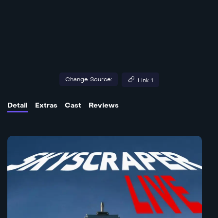
Change Source:
Link 1
Detail
Extras
Cast
Reviews