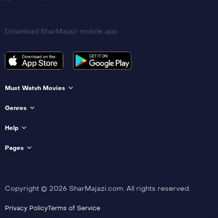
Download SharMajazi mobile app
Must Watvh Movies
Genres
Help
Pages
Copyright © 2026 SharMajazi.com. All rights reserved.
Privacy Policy
Terms of Service