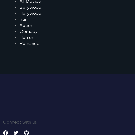
All Movies
Bollywood
Hollywood
Irani
Action
Comedy
Horror
Romance
Connect with us