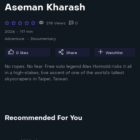
Aseman Kharash
218 Views
0
2026
117 min
Adventure
Documentary
0
likes
Share
Watchlist
No ropes. No fear. Free solo legend Alex Honnold risks it all
in a high-stakes, live ascent of one of the world’s tallest
skyscrapers in Taipei, Taiwan.
Recommended For You