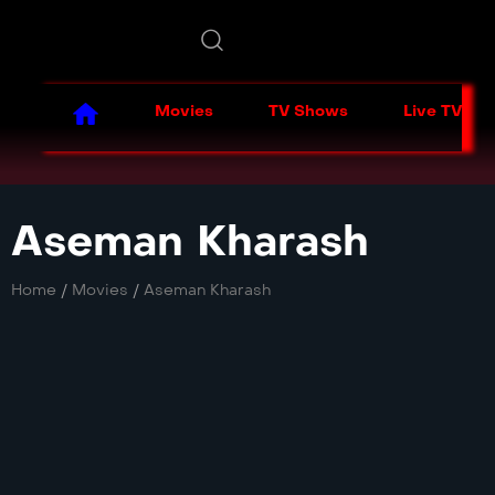
Movies
TV Shows
Live TV
Aseman Kharash
Home
/
Movies
/
Aseman Kharash