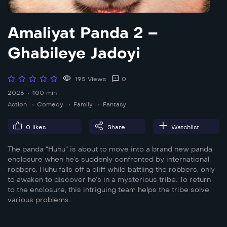
Amaliyat Panda 2 –
Ghabileye Jadoyi
195 Views
0
2026
100 min
Action
Comedy
Family
Fantasy
0
likes
Share
Watchlist
The panda “Huhu” is about to move into a brand new panda
enclosure when he’s suddenly confronted by international
robbers. Huhu falls off a cliff while battling the robbers, only
to awaken to discover he’s in a mysterious tribe. To return
to the enclosure, this intriguing team helps the tribe solve
various problems…