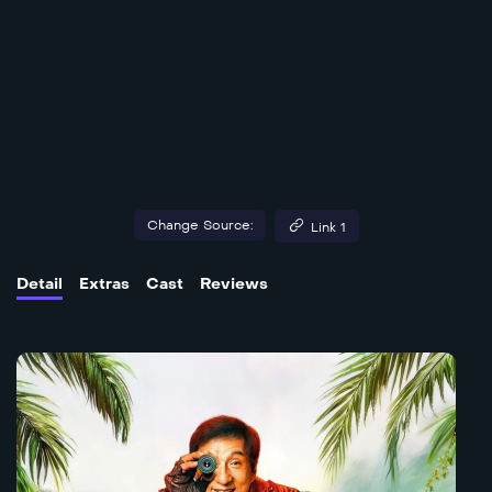
Change Source:
Link 1
Detail
Extras
Cast
Reviews