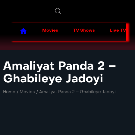
Movies
TV Shows
Live TV
Amaliyat Panda 2 –
Ghabileye Jadoyi
Home
/
Movies
/
Amaliyat Panda 2 – Ghabileye Jadoyi