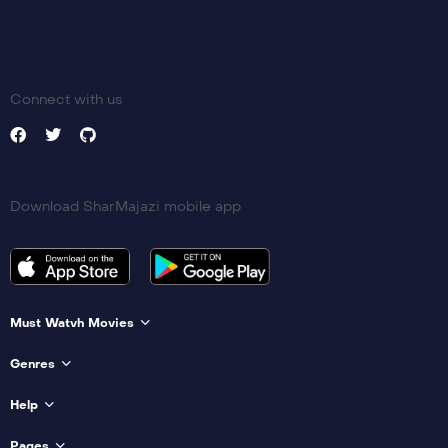
Connect with us
Download SharMajazi mobile app
Must Watvh Movies
Genres
Help
Pages