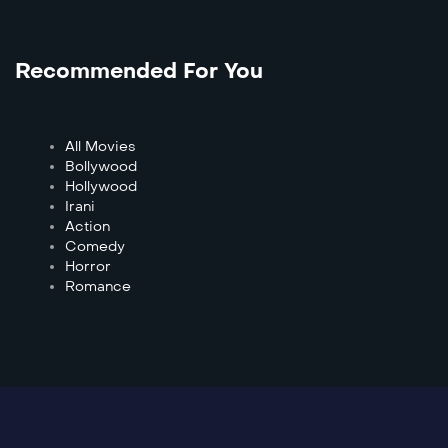
Recommended For You
All Movies
Bollywood
Hollywood
Irani
Action
Comedy
Horror
Romance