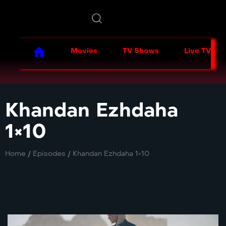
Movies
TV Shows
Live TV
Khandan Ezhdaha
1×10
Home
/
Episodes
/
Khandan Ezhdaha 1×10