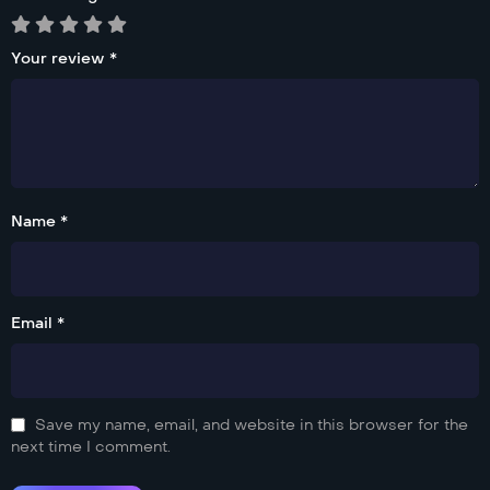
Your review
*
Name *
Email *
Save my name, email, and website in this browser for the
next time I comment.