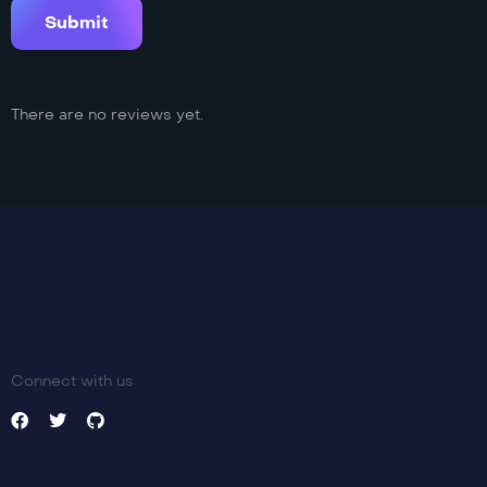
There are no reviews yet.
Connect with us