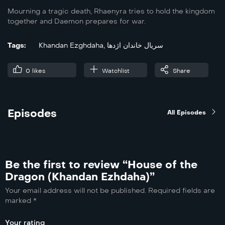
Mourning a tragic death, Rhaenyra tries to hold the kingdom
together and Daemon prepares for war.
Tags:
Khandan Ezghdaha
,
سریال خاندان اژدها
0
likes
Watchlist
Share
Episodes
All Episodes
Be the first to review “House of the
Dragon (Khandan Ezhdaha)”
Your email address will not be published.
Required fields are
marked
*
Your rating