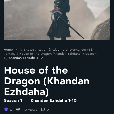
Home
/
Tv Shows
/
Action & Adventure
,
Drama
,
Sci-Fi &
Fantasy
/
House of the Dragon (Khandan Ezhdaha)
/
Season
1
/
Khandan Ezhdaha 1×10
House of the
Dragon (Khandan
Ezhdaha)
Season 1
Khandan Ezhdaha 1×10
0
410 Views
0