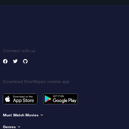
Connect with us
Download SharMajazi mobile app
Must Watvh Movies
Genres