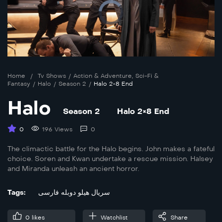
Home
/
Tv Shows
/
Action & Adventure
,
Sci-Fi &
Fantasy
/
Halo
/
Season 2
/
Halo 2×8 End
Halo
Season 2
Halo 2×8 End
0
196 Views
0
The climactic battle for the Halo begins. John makes a fateful
choice. Soren and Kwan undertake a rescue mission. Halsey
and Miranda unleash an ancient horror.
Tags:
سریال هیلو دوبله فارسی
0
likes
Watchlist
Share