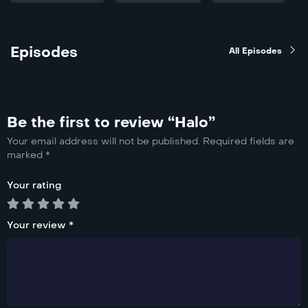
Episodes
All Episodes
Be the first to review “Halo”
Your email address will not be published.
Required fields are
marked
*
Your rating
Your review
*