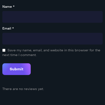
Name *
Email *
Save my name, email, and website in this browser for the
next time I comment.
There are no reviews yet.