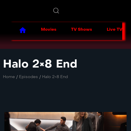
Movies
TV Shows
Live TV
Halo 2×8 End
Home
/
Episodes
/
Halo 2×8 End