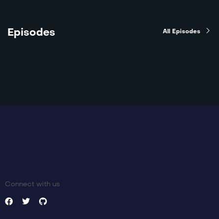
Episodes
All Episodes
Connect with us