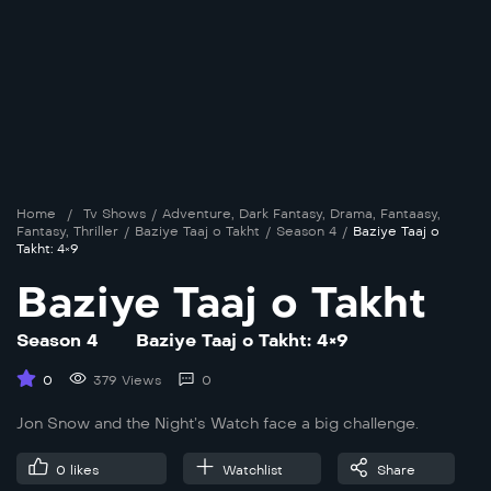
Home
/
Tv Shows
/
Adventure
,
Dark Fantasy
,
Drama
,
Fantaasy
,
Fantasy
,
Thriller
/
Baziye Taaj o Takht
/
Season 4
/
Baziye Taaj o
Takht: 4×9
Baziye Taaj o Takht
Season 4
Baziye Taaj o Takht: 4×9
0
379 Views
0
Jon Snow and the Night’s Watch face a big challenge.
0
likes
Watchlist
Share