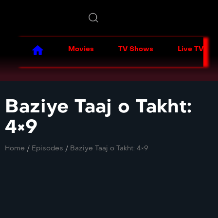
Movies
TV Shows
Live TV
Baziye Taaj o Takht:
4×9
Home
/
Episodes
/
Baziye Taaj o Takht: 4×9