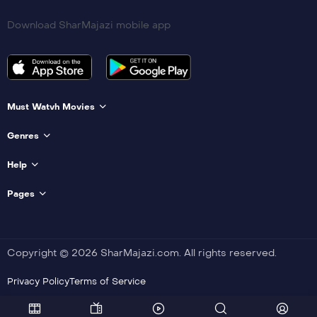
Download SharMajazi mobile app
Must Watvh Movies
Genres
Help
Pages
Copyright © 2026 SharMajazi.com. All rights reserved.
Privacy Policy
Terms of Service