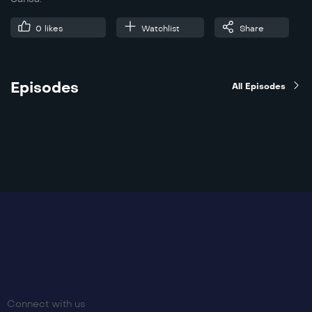
0
likes
Watchlist
Share
Episodes
All Episodes
Connect with us