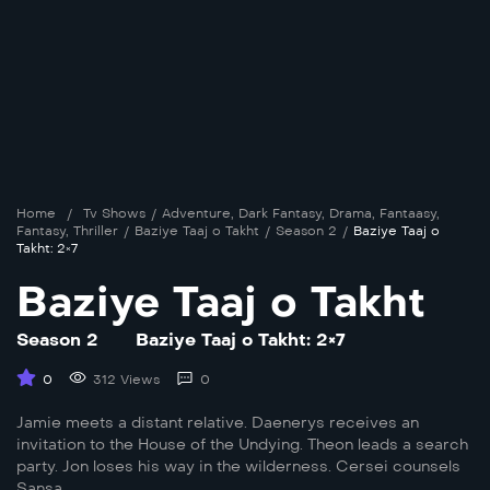
Home
/
Tv Shows
/
Adventure
,
Dark Fantasy
,
Drama
,
Fantaasy
,
Fantasy
,
Thriller
/
Baziye Taaj o Takht
/
Season 2
/
Baziye Taaj o
Takht: 2×7
Baziye Taaj o Takht
Season 2
Baziye Taaj o Takht: 2×7
0
312 Views
0
Jamie meets a distant relative. Daenerys receives an
invitation to the House of the Undying. Theon leads a search
party. Jon loses his way in the wilderness. Cersei counsels
Sansa.