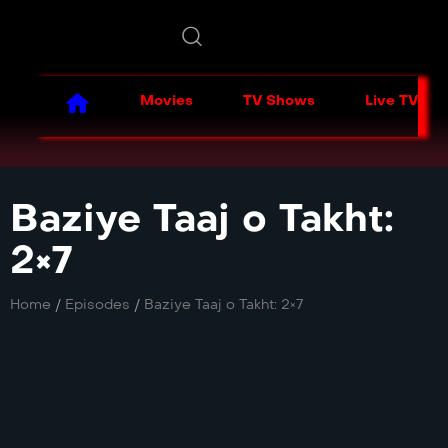
Movies
TV Shows
Live TV
Baziye Taaj o Takht:
2×7
Home
/
Episodes
/
Baziye Taaj o Takht: 2×7