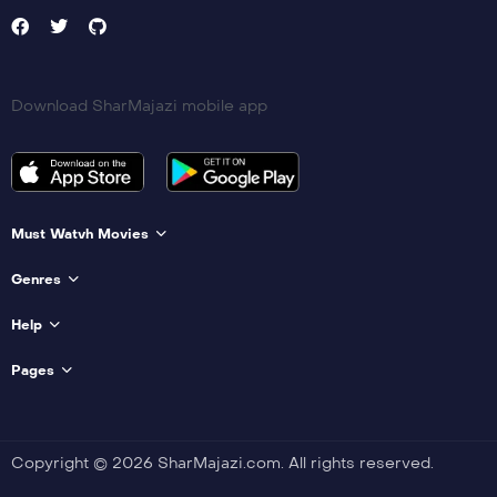
Download SharMajazi mobile app
Must Watvh Movies
Genres
Help
Pages
Copyright © 2026 SharMajazi.com. All rights reserved.