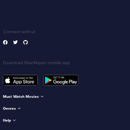
Connect with us
Download SharMajazi mobile app
Must Watvh Movies
Genres
Help