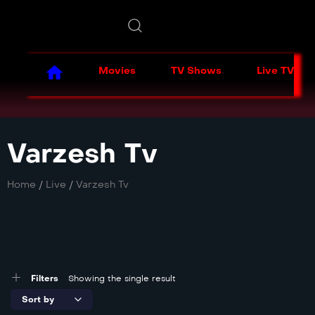
Movies
TV Shows
Live TV
Varzesh Tv
Home
/
Live
/
Varzesh Tv
Filters
Showing the single result