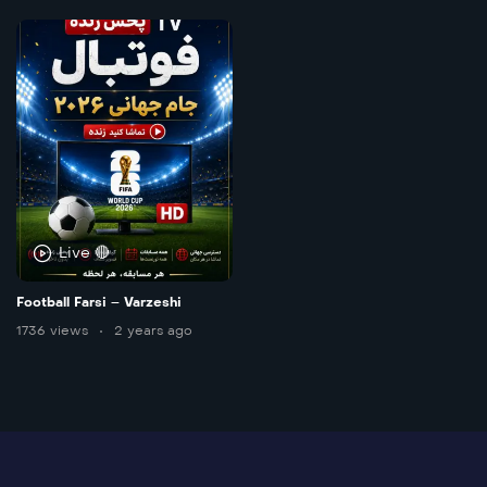
Live 🔴
Football Farsi – Varzeshi
1736 views
2 years ago