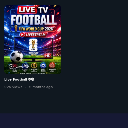
Live 🔴
Live Football ⚽️🔴
296 views
2 months ago