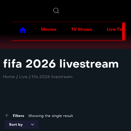
Movies
TV Shows
Live TV
fifa 2026 livestream
Home
/
Live
/
fifa 2026 livestream
Filters
Showing the single result