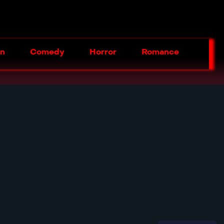
on
Comedy
Horror
Romance