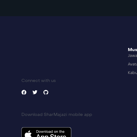
Mus
Jaw
Avat
Kabu
Connect with us
Download SharMajazi mobile app