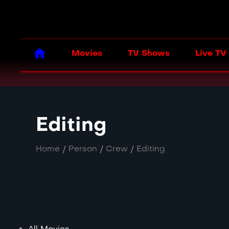
Movies
TV Shows
Live TV
Editing
Home
/
Person
/
Crew
/
Editing
All Movies