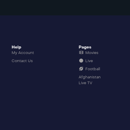
Help
Pages
My Account
Movies
Contact Us
Live
Football
Afghanistan
Live TV