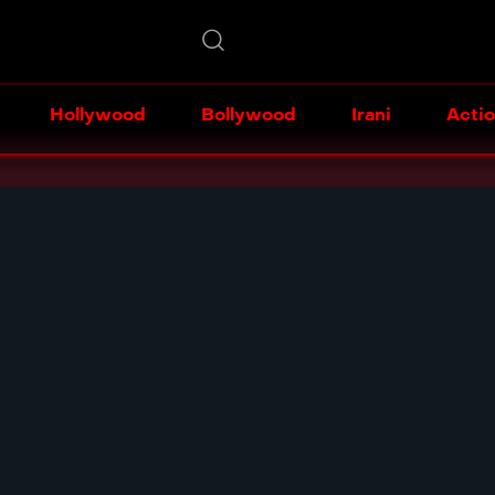
Hollywood
Bollywood
Irani
Acti