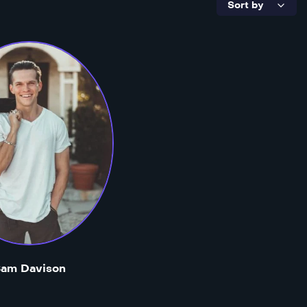
am Davison