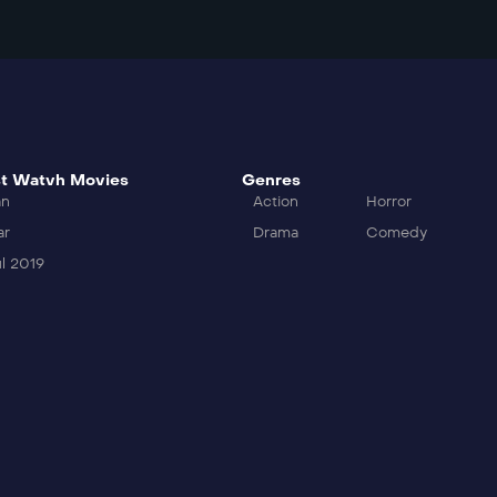
t Watvh Movies
Genres
an
Action
Horror
ar
Drama
Comedy
l 2019