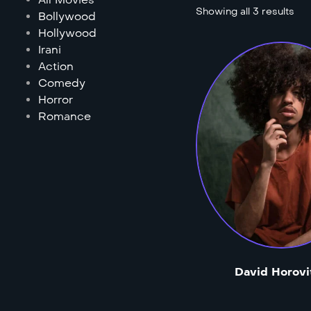
Showing all 3 results
Bollywood
Hollywood
Irani
Action
Comedy
Horror
Romance
David Horovi