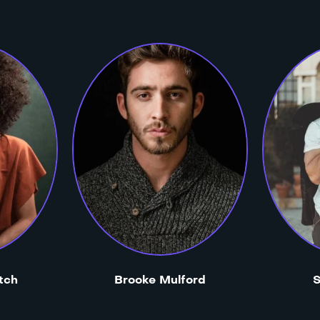
tch
Brooke Mulford
S