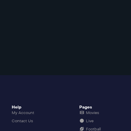
Help
Pages
My Account
Movies
Contact Us
Live
Football