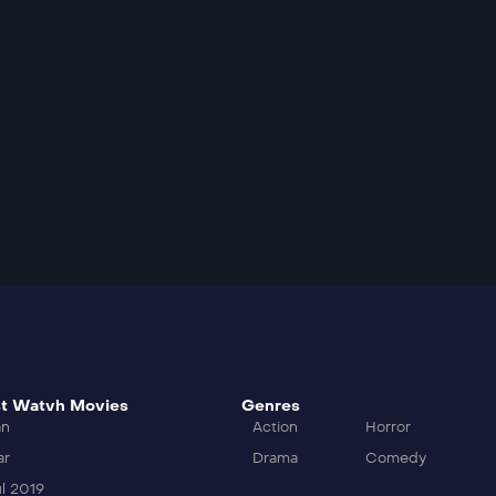
t Watvh Movies
Genres
an
Action
Horror
ar
Drama
Comedy
l 2019