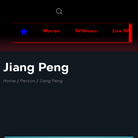
Movies
TV Shows
Live TV
Jiang Peng
Home
/
Person
/
Jiang Peng