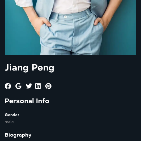
Jiang Peng
Personal Info
Gender
male
Biography