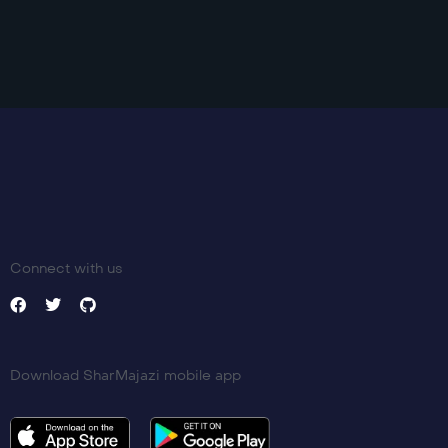
Connect with us
Download SharMajazi mobile app