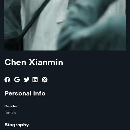
Chen Xianmin
Personal Info
Gender
female
Biography