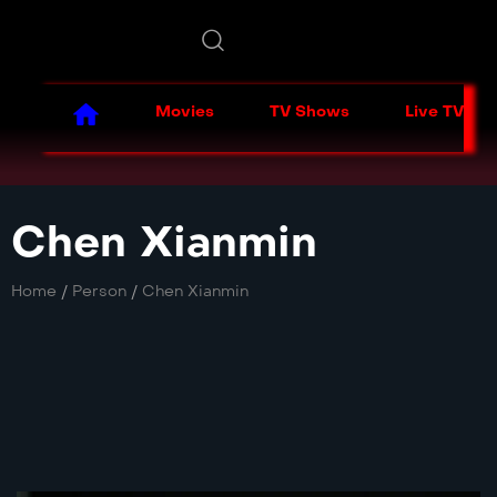
Movies
TV Shows
Live TV
Chen Xianmin
Home
/
Person
/
Chen Xianmin