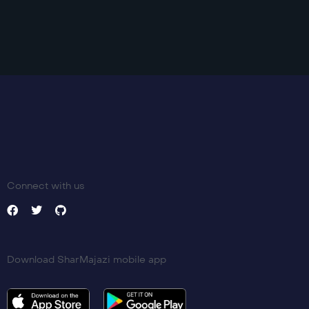
Connect with us
Download SharMajazi mobile app