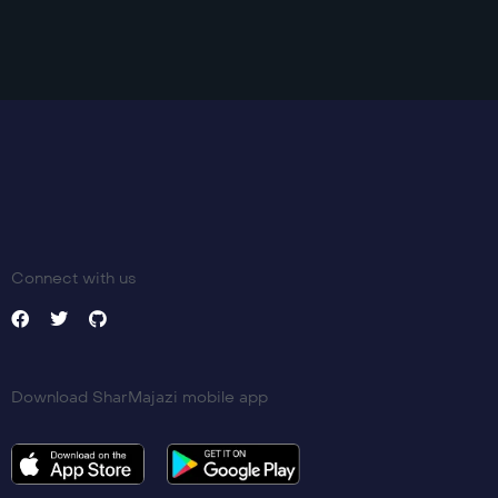
Trailer
Detail
Connect with us
Download SharMajazi mobile app