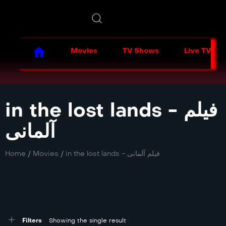
Movies
TV Shows
Live TV
in the lost lands - فیلم
آلمانی
Home
/
Movies
/
in the lost lands - فیلم آلمانی
Filters
Showing the single result