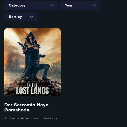
Dar Sarzamin
Haye
Gomshode
2025
102 min
Dar Sarzamin Haye
Gomshode
Language:
en
Action
Adventure
Fantasy