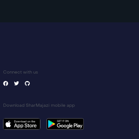
Language:
en
Trailer
Detail
Connect with us
Download SharMajazi mobile app