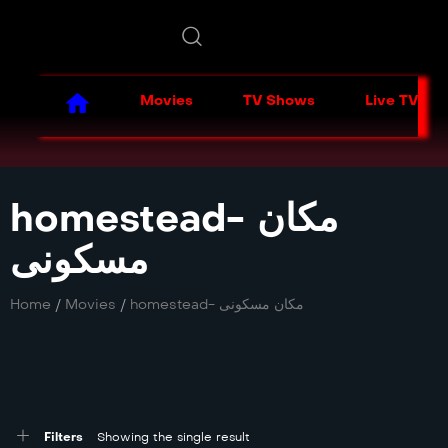
Movies
TV Shows
Live TV
homestead- مکان
مسکونی
Home
/
Movies
/
homestead- مکان مسکونی
Filters
Showing the single result