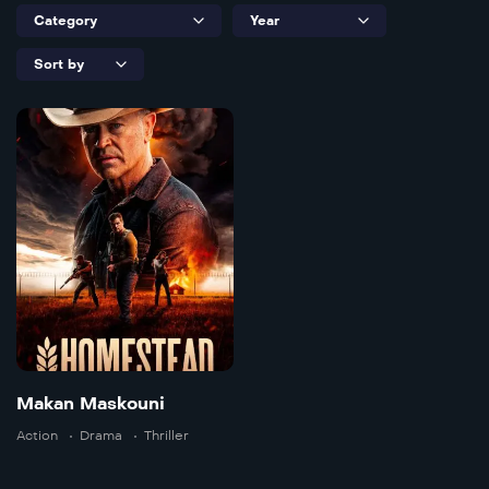
Makan
Maskouni
2024
111 min
Makan Maskouni
Action
Drama
Thriller