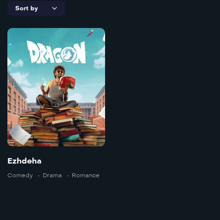
Ezhdeha
Doble
2025
157 min
Language:
ta
Trailer
Ezhdeha
Detail
Comedy
Drama
Romance