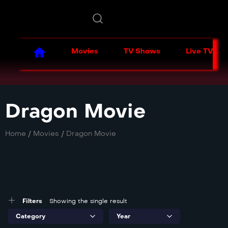
Movies
TV Shows
Live TV
Dragon Movie
Home
/
Movies
/
Dragon Movie
Filters
Showing the single result