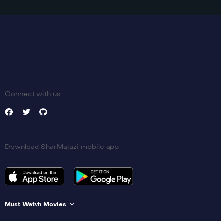
Connect with us
Download SharMajazi mobile app
Must Watvh Movies