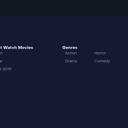
t Watvh Movies
Genres
an
Action
Horror
ar
Drama
Comedy
l 2019