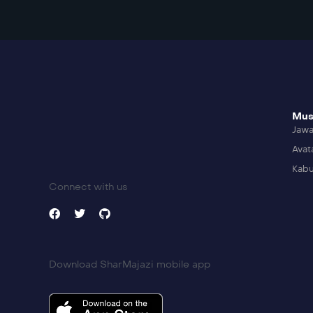
Mus
Jaw
Avat
Kabu
Connect with us
Download SharMajazi mobile app