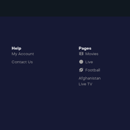
Help
Pages
My Account
Movies
Contact Us
Live
Football
Afghanistan
Live TV