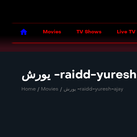
Movies
TV Shows
Live TV
یورش -raidd-yures
Home
/
Movies
/
یورش -raidd-yuresh-ajay