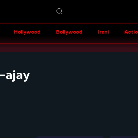
Hollywood
Bollywood
Irani
Acti
h-ajay