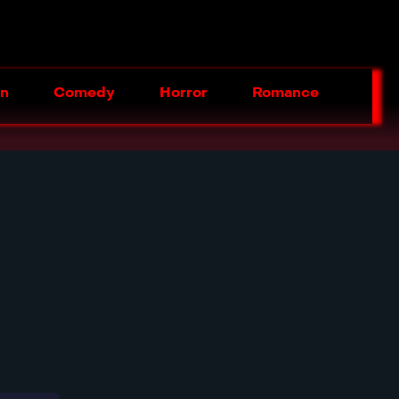
on
Comedy
Horror
Romance