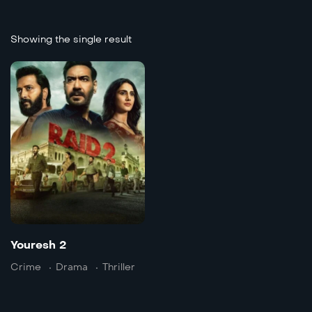
Showing the single result
Youresh 2
2025
139 min
Language:
hi
Trailer
Detai
Youresh 2
Crime
Drama
Thriller