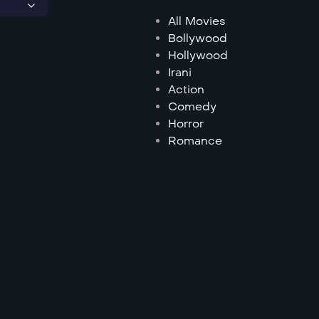
All Movies
Bollywood
Hollywood
Irani
Action
Comedy
Horror
Romance