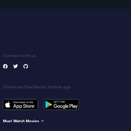
Connect with us
Download SharMajazi mobile app
Must Watvh Movies