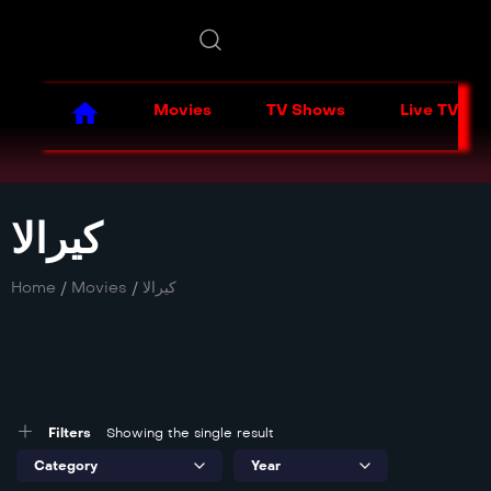
Movies
TV Shows
Live TV
کیرالا
Home
/
Movies
/
کیرالا
Filters
Showing the single result