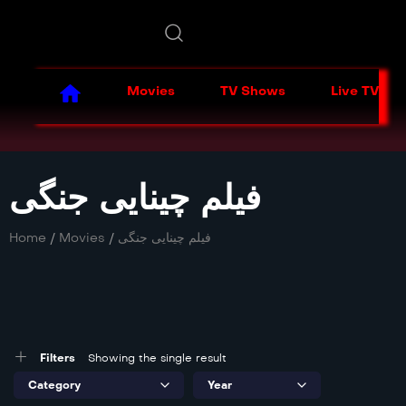
Movies
TV Shows
Live TV
فیلم چینایی جنگی
Home
/
Movies
/
فیلم چینایی جنگی
Filters
Showing the single result