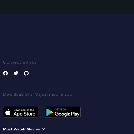
Language:
zh
Trailer
Detail
Connect with us
Download SharMajazi mobile app
Must Watvh Movies