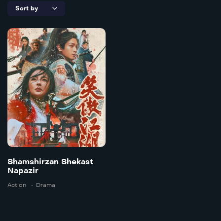
6.5
Shamshirzan
Shekast
Napazir
Doble
2025
118 mins
Shamshirzan Shekast
Napazir
Action
Drama