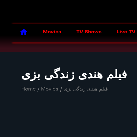
Movies
TV Shows
Live TV
فیلم هندی زندگی بزی
Home
/
Movies
/
فیلم هندی زندگی بزی