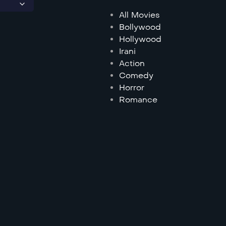
All Movies
Bollywood
Hollywood
Irani
Action
Comedy
Horror
Romance