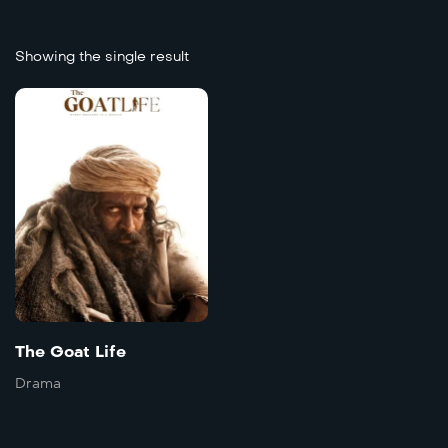
Showing the single result
8.3
The Goat Life
Doble
2024
171 mins
Language:
Farsi
The Goat Life
Trailer
Detai
Drama