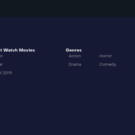
t Watvh Movies
Genres
an
Action
Horror
ar
Drama
Comedy
l 2019