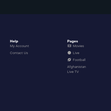
Help
Pages
My Account
Movies
Contact Us
Live
Football
Afghanistan
Live TV