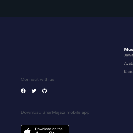
Mus
Jaw
Avat
Kabu
Connect with us
Download SharMajazi mobile app