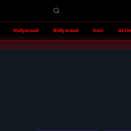
Hollywood
Bollywood
Irani
Acti