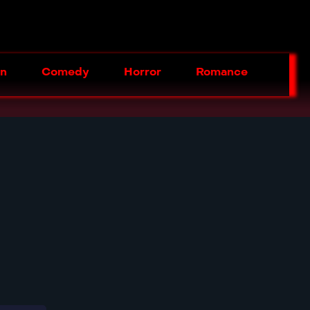
on
Comedy
Horror
Romance