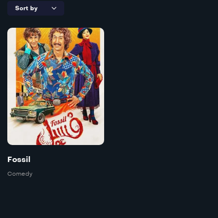
5.3
Fossil
Irani
2023
1h50m
Language:
Farsi
Trailer
Fossil
Detail
Comedy