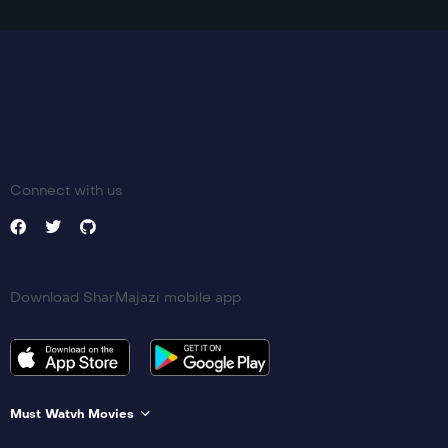
Connect with us
Download SharMajazi mobile app
Must Watvh Movies