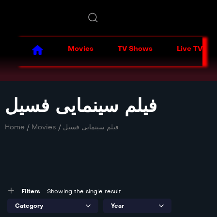
Movies
TV Shows
Live TV
فیلم سینمایی فسیل
Home
/
Movies
/
فیلم سینمایی فسیل
Filters
Showing the single result